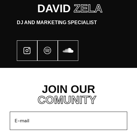
DAVID
ZELA
DJ AND MARKETING SPECIALIST
JOIN OUR
COMUNITY
HOME
EVENTS