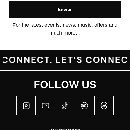
OUR
MEMORIES
For the latest events, news, music, offers and
OUR
much more…
hola
CREW
OUR
 CONNECT. LET’S CONNECT
MUSIC
CONTACT
FOLLOW US