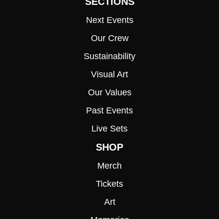
SECTIONS
Next Events
Our Crew
Sustainability
Visual Art
Our Values
Past Events
Live Sets
SHOP
Merch
Tickets
Art