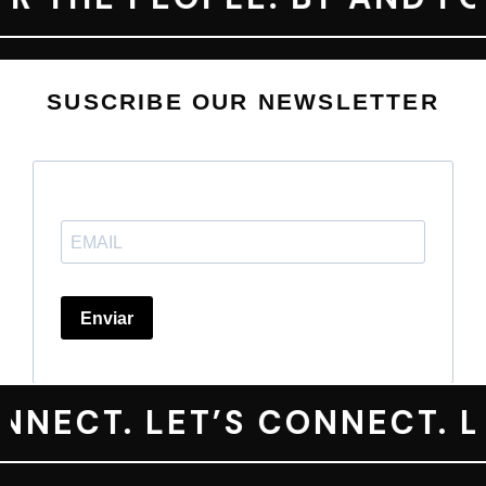
SUSCRIBE OUR NEWSLETTER
NECT. LET’S CONNECT. LE