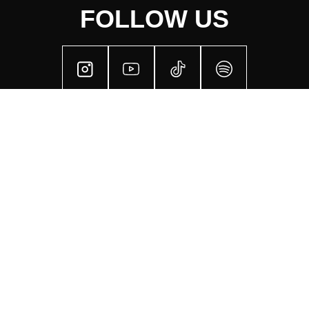
FOLLOW US
SECTIONS
Next Events
Our Crew
Sustainability
Visual Art
Our Values
Past Events
Live Sets