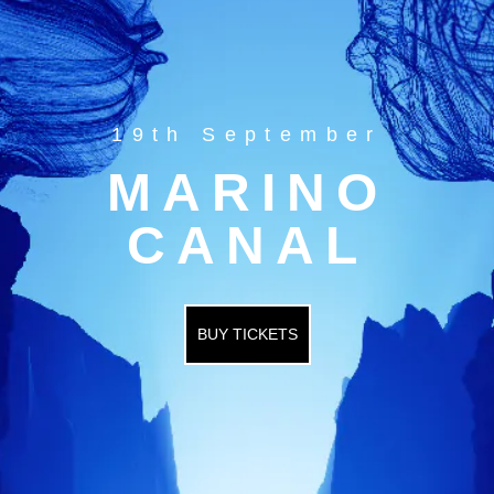
19th September
MARINO
CANAL
BUY TICKETS
HOME
EVENTS
OUR