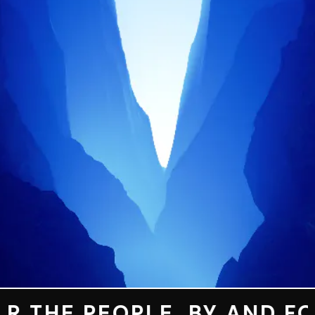
MEMORIES
OUR
CREW
OUR
MUSIC
CONTACT
 THE PEOPLE. BY AND FOR