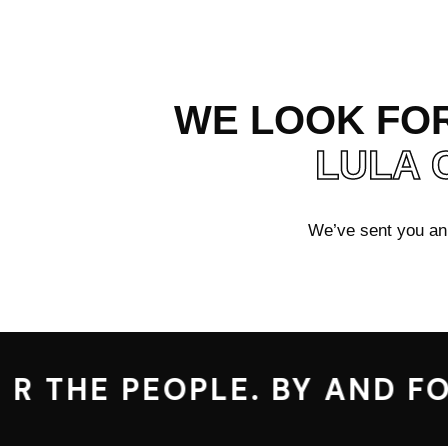
WE LOOK FOR
LULA 
We’ve sent you an e
R THE PEOPLE. BY AND FOR