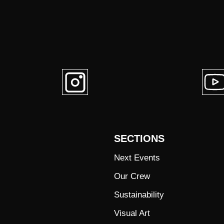
SECTIONS
Next Events
Our Crew
Sustainability
Visual Art