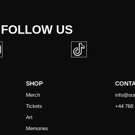
FOLLOW US
SHOP
CONT
Merch
info@ou
Tickets
+44 768 
Art
Memories