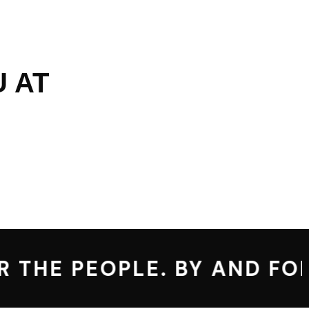
 AT
 THE PEOPLE. BY AND FOR