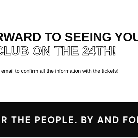
WARD TO SEEING YOU
CLUB ON THE 24TH!
mail to confirm all the information with the tickets!
 THE PEOPLE. BY AND FOR