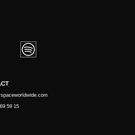
ACT
rspaceworldwide.com
69 59 15